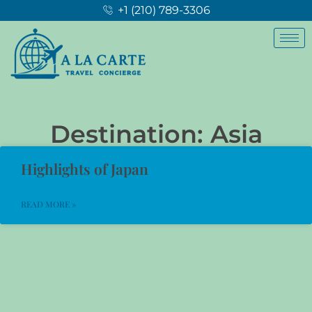
+1 (210) 789-3306
Destination: Asia
Highlights of Japan
READ MORE »