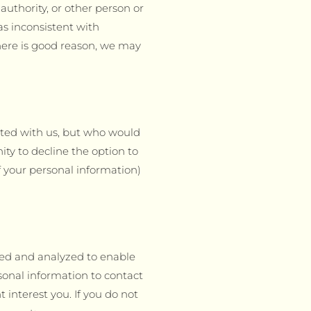
authority, or other person or
as inconsistent with
 there is good reason, we may
ated with us, but who would
ity to decline the option to
f your personal information)
ted and analyzed to enable
onal information to contact
interest you. If you do not