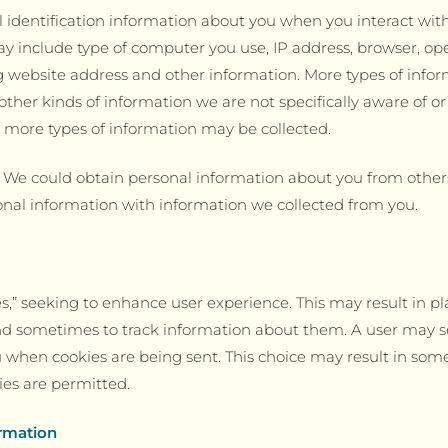
 identification information about you when you interact wit
ay include type of computer you use, IP address, browser, o
g website address and other information. More types of info
ther kinds of information we are not specifically aware of 
e, more types of information may be collected.
. We could obtain personal information about you from other
nal information with information we collected from you.
,” seeking to enhance user experience. This may result in pla
and sometimes to track information about them. A user may s
ou when cookies are being sent. This choice may result in som
kies are permitted.
rmation