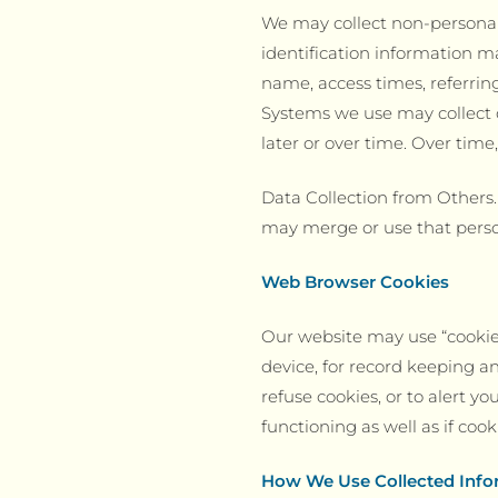
We may collect non-personal
identification information m
name, access times, referrin
Systems we use may collect o
later or over time. Over tim
Data Collection from Others
may merge or use that perso
Web Browser Cookies
Our website may use “cookies
device, for record keeping 
refuse cookies, or to alert y
functioning as well as if coo
How We Use Collected Info