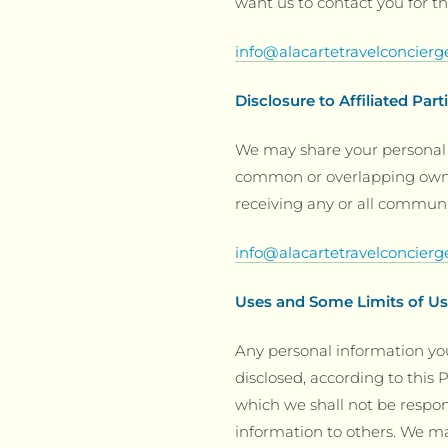
want us to contact you for th
info@alacartetravelconcier
Disclosure to Affiliated Part
We may share your personal 
common or overlapping owner
receiving any or all communi
info@alacartetravelconcier
Uses and Some Limits of U
Any personal information you
disclosed, according to this P
which we shall not be responsi
information to others. We m