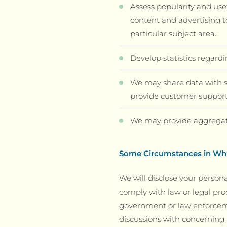
Assess popularity and use
content and advertising t
particular subject area.
Develop statistics regardi
We may share data with se
provide customer support,
We may provide aggregated
Some Circumstances in Whi
We will disclose your persona
comply with law or legal pro
government or law enforcemen
discussions with concerning a