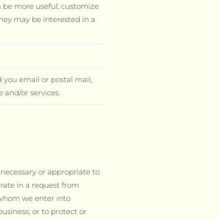
n be more useful; customize
hey may be interested in a
 you email or postal mail,
 and/or services.
s necessary or appropriate to
erate in a request from
 whom we enter into
usiness; or to protect or