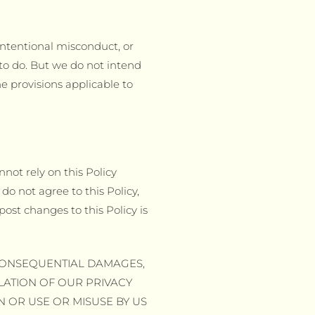
 intentional misconduct, or
to do. But we do not intend
he provisions applicable to
nnot rely on this Policy
do not agree to this Policy,
ost changes to this Policy is
R CONSEQUENTIAL DAMAGES,
OLATION OF OUR PRIVACY
N OR USE OR MISUSE BY US