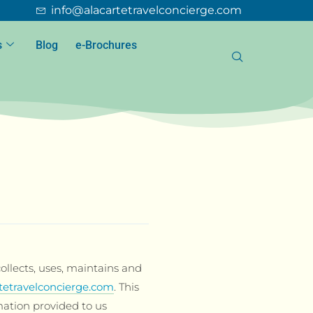
info@alacartetravelconcierge.com
s
Blog
e-Brochures
ollects, uses, maintains and
tetravelconcierge.com
. This
mation provided to us