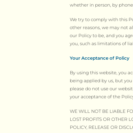
whether in person, by phone,
We try to comply with this Po
other reasons, we may not al
our Policy to be, and you agre
you, such as limitations of l
Your Acceptance of Policy
By using this website, you ac
being applied by us, but you 
please do not use our website
your acceptance of the Polic
WE WILL NOT BE LIABLE FO
LOST PROFITS OR OTHER L
POLICY, RELEASE OR DISC