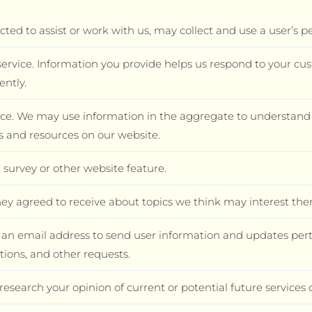
ted to assist or work with us, may collect and use a user’s p
ervice. Information you provide helps us respond to your cu
ently.
nce. We may use information in the aggregate to understand 
es and resources on our website.
 survey or other website feature.
ey agreed to receive about topics we think may interest the
n email address to send user information and updates pertai
tions, and other requests.
research your opinion of current or potential future services 