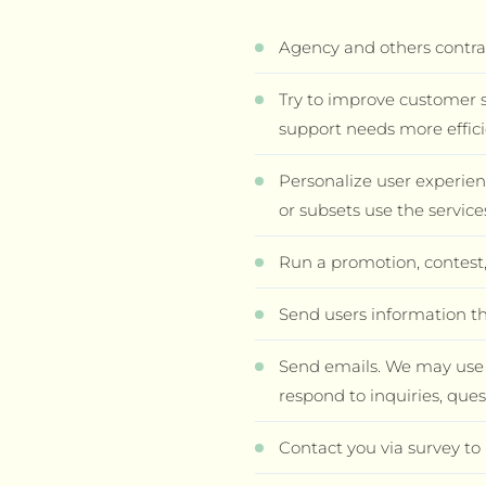
Agency and others contrac
Try to improve customer s
support needs more effici
Personalize user experie
or subsets use the servic
Run a promotion, contest,
Send users information th
Send emails. We may use a
respond to inquiries, ques
Contact you via survey to 