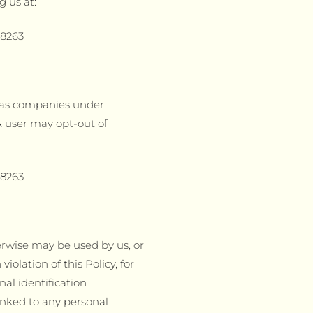
g us at:
78263
h as companies under
 user may opt-out of
78263
erwise may be used by us, or
iolation of this Policy, for
nal identification
nked to any personal