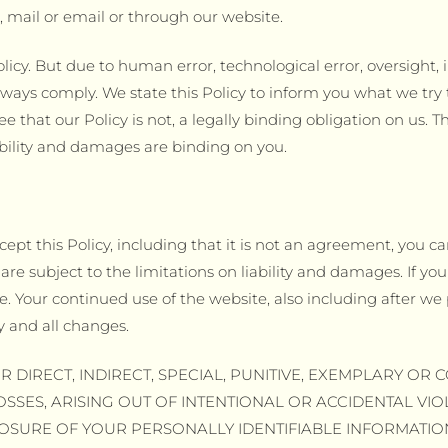
 mail or email or through our website.
licy. But due to human error, technological error, oversight,
ways comply. We state this Policy to inform you what we try 
e that our Policy is not, a legally binding obligation on us. T
iability and damages are binding on you.
cept this Policy, including that it is not an agreement, you ca
are subject to the limitations on liability and damages. If you 
. Your continued use of the website, also including after we p
y and all changes.
R DIRECT, INDIRECT, SPECIAL, PUNITIVE, EXEMPLARY O
OSSES, ARISING OUT OF INTENTIONAL OR ACCIDENTAL VI
LOSURE OF YOUR PERSONALLY IDENTIFIABLE INFORMATIO