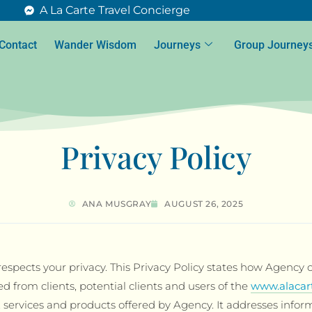
A La Carte Travel Concierge
Contact
Wander Wisdom
Journeys
Group Journey
Privacy Policy
ANA MUSGRAY
AUGUST 26, 2025
espects your privacy. This Privacy Policy states how Agency c
ed from clients, potential clients and users of the
www.alacar
, services and products offered by Agency. It addresses infor