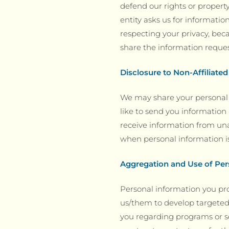
defend our rights or property
entity asks us for informatio
respecting your privacy, beca
share the information reque
Disclosure to Non-Affiliated
We may share your personal 
like to send you information 
receive information from unaf
when personal information is
Aggregation and Use of Per
Personal information you pr
us/them to develop targeted
you regarding programs or se