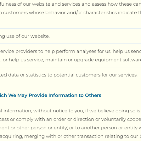
fulness of our website and services and assess how these ca
o customers whose behavior and/or characteristics indicate t
ng use of our website.
rvice providers to help perform analyses for us, help us send
 or help us service, maintain or upgrade equipment software
 data or statistics to potential customers for our services.
ch We May Provide Information to Others
l information, without notice to you, if we believe doing so i
cess or comply with an order or direction or voluntarily coop
t or other person or entity; or to another person or entity
cquiring, merging with or other transaction relating to our b