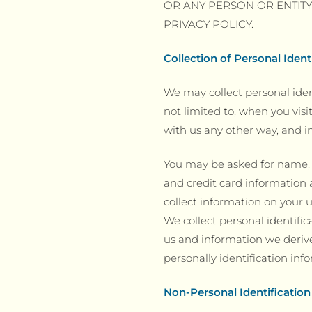
OR ANY PERSON OR ENTIT
PRIVACY POLICY.
Collection of Personal Ident
We may collect personal iden
not limited to, when you visi
with us any other way, and in
You may be asked for name, m
and credit card information 
collect information on your u
We collect personal identific
us and information we derive
personally identification in
Non-Personal Identification