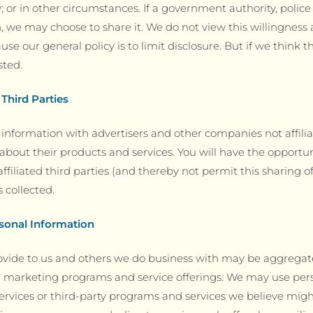
; or in other circumstances. If a government authority, police 
n, we may choose to share it. We do not view this willingness 
use our general policy is to limit disclosure. But if we think
sted.
 Third Parties
information with advertisers and other companies not affili
about their products and services. You will have the opportun
filiated third parties (and thereby not permit this sharing o
 collected.
sonal Information
ovide to us and others we do business with may be aggrega
 marketing programs and service offerings. We may use pers
rvices or third-party programs and services we believe might 