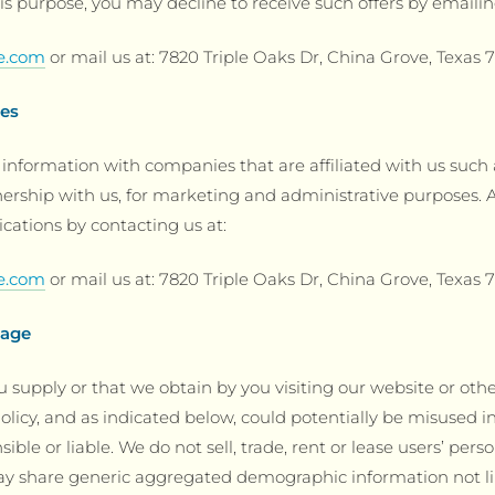
is purpose, you may decline to receive such offers by emailin
ge.com
or mail us at: 7820 Triple Oaks Dr, China Grove, Texas 
ies
information with companies that are affiliated with us suc
ship with us, for marketing and administrative purposes. A
cations by contacting us at:
ge.com
or mail us at: 7820 Triple Oaks Dr, China Grove, Texas 
sage
 supply or that we obtain by you visiting our website or oth
olicy, and as indicated below, could potentially be misused in v
ble or liable. We do not sell, trade, rent or lease users’ perso
ay share generic aggregated demographic information not li