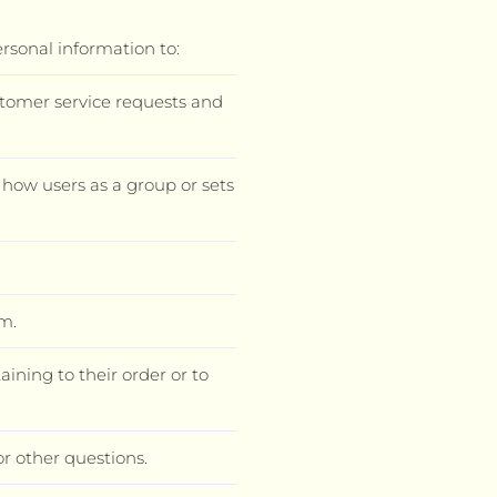
ersonal information to:
stomer service requests and
how users as a group or sets
m.
ning to their order or to
or other questions.