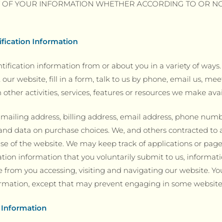
Y OF YOUR INFORMATION WHETHER ACCORDING TO OR N
ification Information
tification information from or about you in a variety of ways
t our website, fill in a form, talk to us by phone, email us, 
 other activities, services, features or resources we make ava
ailing address, billing address, email address, phone number,
and data on purchase choices. We, and others contracted to 
se of the website. We may keep track of applications or pages
ation information that you voluntarily submit to us, informat
 from you accessing, visiting and navigating our website. Yo
formation, except that may prevent engaging in some website a
 Information