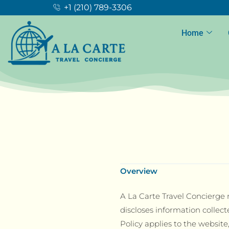
+1 (210) 789-3306
Home
Overview
A La Carte Travel Concierge r
discloses information collect
Policy applies to the website