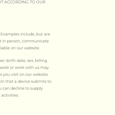
OT ACCORDING TO OUR
. Examples include, but are
meet in person, communicate
ilable on our website.
 birth date, sex, billing
assist or work with us may
 you visit on our website.
ion that a device submits to
u can decline to supply
ctivities.