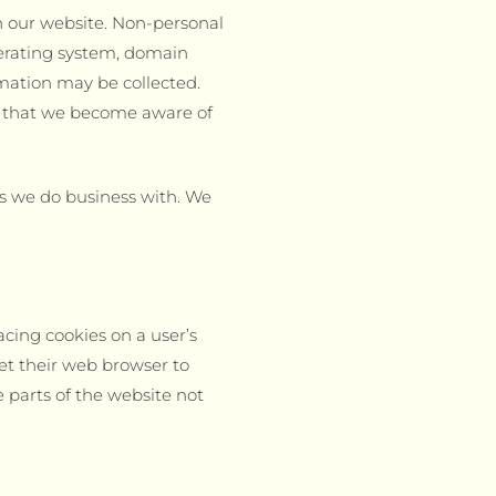
h our website. Non-personal
perating system, domain
rmation may be collected.
or that we become aware of
s we do business with. We
cing cookies on a user’s
et their web browser to
e parts of the website not