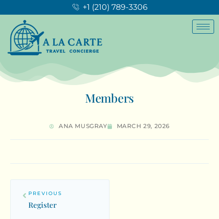
+1 (210) 789-3306
Members
ANA MUSGRAY
MARCH 29, 2026
PREVIOUS
Register