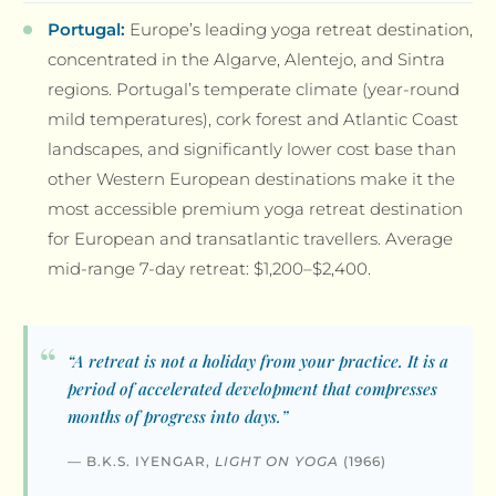
Portugal:
Europe’s leading yoga retreat destination,
concentrated in the Algarve, Alentejo, and Sintra
regions. Portugal’s temperate climate (year-round
mild temperatures), cork forest and Atlantic Coast
landscapes, and significantly lower cost base than
other Western European destinations make it the
most accessible premium yoga retreat destination
for European and transatlantic travellers. Average
mid-range 7-day retreat: $1,200–$2,400.
“A retreat is not a holiday from your practice. It is a
period of accelerated development that compresses
months of progress into days.”
— B.K.S. IYENGAR,
LIGHT ON YOGA
(1966)