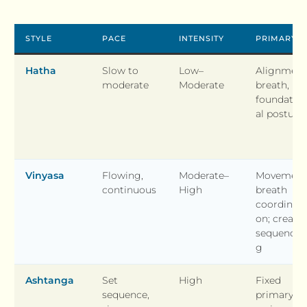
STYLE
PACE
INTENSITY
PRIMARY 
Hatha
Slow to
Low–
Alignment
moderate
Moderate
breath,
foundatio
al posture
Vinyasa
Flowing,
Moderate–
Movement
continuous
High
breath
coordinati
on; creativ
sequencin
g
Ashtanga
Set
High
Fixed
sequence,
primary