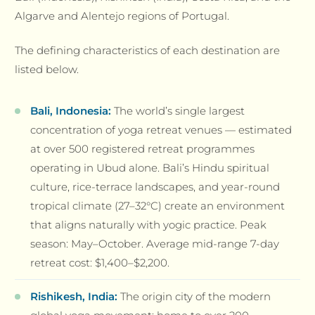
Algarve and Alentejo regions of Portugal.
The defining characteristics of each destination are
listed below.
Bali, Indonesia:
The world’s single largest
concentration of yoga retreat venues — estimated
at over 500 registered retreat programmes
operating in Ubud alone. Bali’s Hindu spiritual
culture, rice-terrace landscapes, and year-round
tropical climate (27–32°C) create an environment
that aligns naturally with yogic practice. Peak
season: May–October. Average mid-range 7-day
retreat cost: $1,400–$2,200.
Rishikesh, India:
The origin city of the modern