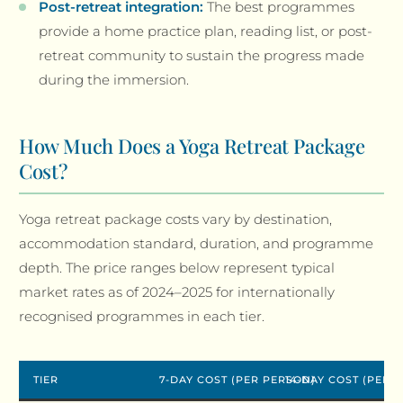
Post-retreat integration:
The best programmes
provide a home practice plan, reading list, or post-
retreat community to sustain the progress made
during the immersion.
How Much Does a Yoga Retreat Package
Cost?
Yoga retreat package costs vary by destination,
accommodation standard, duration, and programme
depth. The price ranges below represent typical
market rates as of 2024–2025 for internationally
recognised programmes in each tier.
TIER
7-DAY COST (PER PERSON)
14-DAY COST (PER 