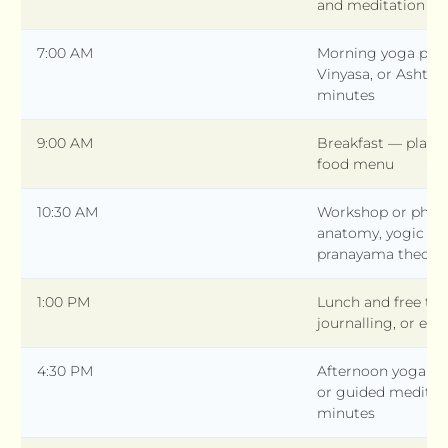
and meditation —
7:00 AM
Morning yoga prac
Vinyasa, or Ashta
minutes
9:00 AM
Breakfast — plant
food menu
10:30 AM
Workshop or philo
anatomy, yogic phi
pranayama theory
1:00 PM
Lunch and free tim
journalling, or exc
4:30 PM
Afternoon yoga — Y
or guided meditat
minutes