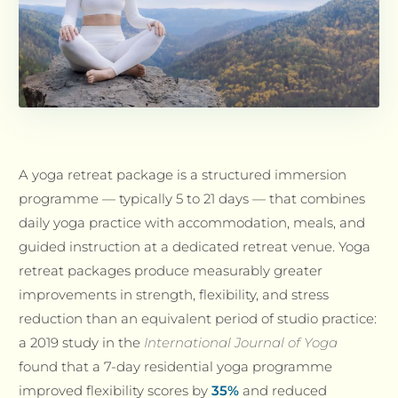
A yoga retreat package is a structured immersion
programme — typically 5 to 21 days — that combines
daily yoga practice with accommodation, meals, and
guided instruction at a dedicated retreat venue. Yoga
retreat packages produce measurably greater
improvements in strength, flexibility, and stress
reduction than an equivalent period of studio practice:
a 2019 study in the
International Journal of Yoga
found that a 7-day residential yoga programme
improved flexibility scores by
35%
and reduced