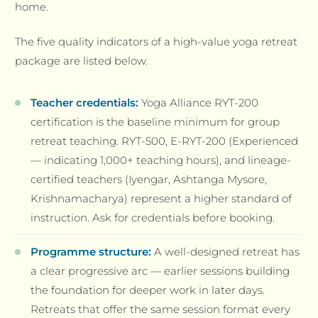
home.
The five quality indicators of a high-value yoga retreat
package are listed below.
Teacher credentials:
Yoga Alliance RYT-200
certification is the baseline minimum for group
retreat teaching. RYT-500, E-RYT-200 (Experienced
— indicating 1,000+ teaching hours), and lineage-
certified teachers (Iyengar, Ashtanga Mysore,
Krishnamacharya) represent a higher standard of
instruction. Ask for credentials before booking.
Programme structure:
A well-designed retreat has
a clear progressive arc — earlier sessions building
the foundation for deeper work in later days.
Retreats that offer the same session format every