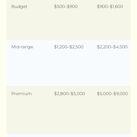
Budget
$500–$900
$900–$1,600
Mid-range
$1,200–$2,500
$2,200–$4,500
Premium
$2,800–$5,000
$5,000–$9,000