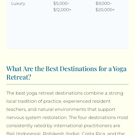
Luxury
$5,000–
$9,000–
$12,000+
$20,000+
What Are the Best Destinations for a Yoga
Retreat?
The best yoga retreat destinations combine a strong
local tradition of practice, experienced resident
teachers, and natural environments that support
nervous system restoration. The four destinations most
consistently rated by international practitioners are
Bali (Indonesia), Rishikesh (India), Costa Rica, and the