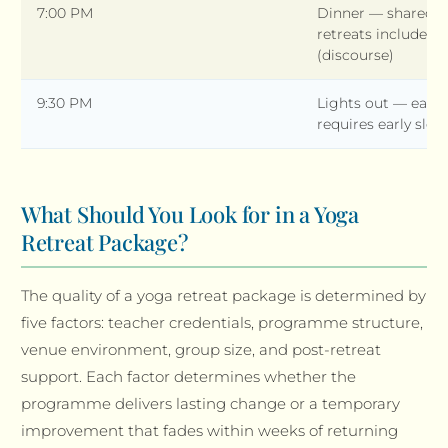
7:00 PM
Dinner — shared 
retreats include e
(discourse)
9:30 PM
Lights out — early
requires early sleep
What Should You Look for in a Yoga
Retreat Package?
The quality of a yoga retreat package is determined by
five factors: teacher credentials, programme structure,
venue environment, group size, and post-retreat
support. Each factor determines whether the
programme delivers lasting change or a temporary
improvement that fades within weeks of returning