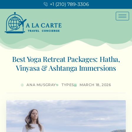
+1 (210) 789-3306
Best Yoga Retreat Packages: Hatha,
Vinyasa & Ashtanga Immersions
ANA MUSGRAY
TYPES
MARCH 18, 2026