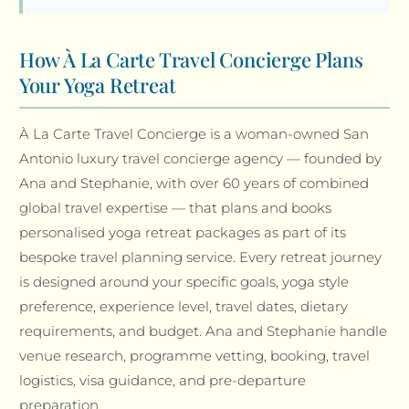
How À La Carte Travel Concierge Plans
Your Yoga Retreat
À La Carte Travel Concierge is a woman-owned San
Antonio luxury travel concierge agency — founded by
Ana and Stephanie, with over 60 years of combined
global travel expertise — that plans and books
personalised yoga retreat packages as part of its
bespoke travel planning service. Every retreat journey
is designed around your specific goals, yoga style
preference, experience level, travel dates, dietary
requirements, and budget. Ana and Stephanie handle
venue research, programme vetting, booking, travel
logistics, visa guidance, and pre-departure
preparation.