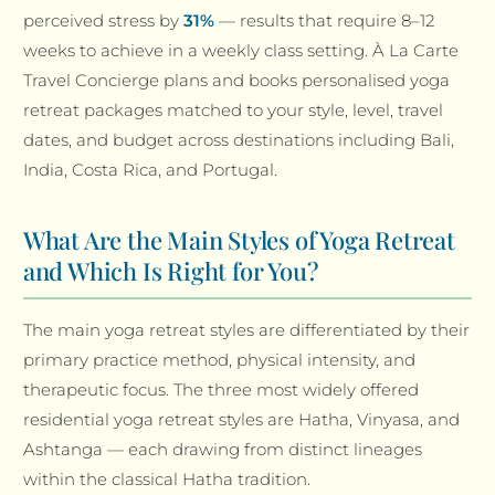
perceived stress by
31%
— results that require 8–12
weeks to achieve in a weekly class setting. À La Carte
Travel Concierge plans and books personalised yoga
retreat packages matched to your style, level, travel
dates, and budget across destinations including Bali,
India, Costa Rica, and Portugal.
What Are the Main Styles of Yoga Retreat
and Which Is Right for You?
The main yoga retreat styles are differentiated by their
primary practice method, physical intensity, and
therapeutic focus. The three most widely offered
residential yoga retreat styles are Hatha, Vinyasa, and
Ashtanga — each drawing from distinct lineages
within the classical Hatha tradition.