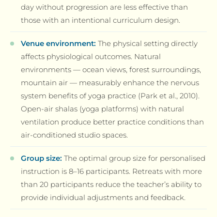
day without progression are less effective than
those with an intentional curriculum design.
Venue environment:
The physical setting directly
affects physiological outcomes. Natural
environments — ocean views, forest surroundings,
mountain air — measurably enhance the nervous
system benefits of yoga practice (Park et al., 2010).
Open-air shalas (yoga platforms) with natural
ventilation produce better practice conditions than
air-conditioned studio spaces.
Group size:
The optimal group size for personalised
instruction is 8–16 participants. Retreats with more
than 20 participants reduce the teacher’s ability to
provide individual adjustments and feedback.