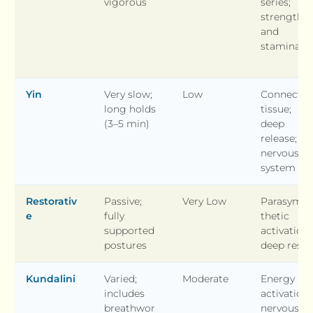
vigorous
series;
strength
and
stamina
Yin
Very slow;
Low
Connectiv
long holds
tissue;
(3–5 min)
deep
release;
nervous
system
Restorativ
Passive;
Very Low
Parasymp
e
fully
thetic
supported
activation;
postures
deep rest
Kundalini
Varied;
Moderate
Energy
includes
activation;
breathwor
nervous