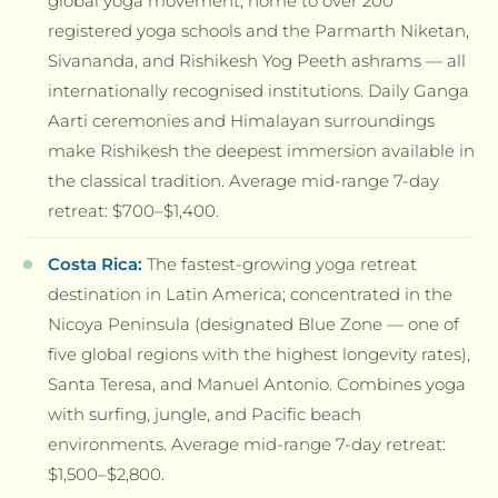
global yoga movement; home to over 200
registered yoga schools and the Parmarth Niketan,
Sivananda, and Rishikesh Yog Peeth ashrams — all
internationally recognised institutions. Daily Ganga
Aarti ceremonies and Himalayan surroundings
make Rishikesh the deepest immersion available in
the classical tradition. Average mid-range 7-day
retreat: $700–$1,400.
Costa Rica:
The fastest-growing yoga retreat
destination in Latin America; concentrated in the
Nicoya Peninsula (designated Blue Zone — one of
five global regions with the highest longevity rates),
Santa Teresa, and Manuel Antonio. Combines yoga
with surfing, jungle, and Pacific beach
environments. Average mid-range 7-day retreat:
$1,500–$2,800.