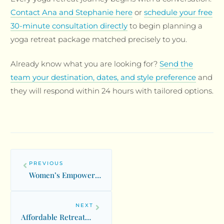
Contact Ana and Stephanie here
or
schedule your free
30-minute consultation directly
to begin planning a
yoga retreat package matched precisely to you.
Already know what you are looking for?
Send the
team your destination, dates, and style preference
and
they will respond within 24 hours with tailored options.
PREVIOUS
Women’s Empowerment Retreats: Healing Circles and Divine Feminine
NEXT
Affordable Retreats: Budget-Friendly Wellness Experiences Worldwide