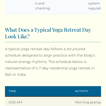
k and
system
chanting
regulation
What Does a Typical Yoga Retreat Day
Look Like?
A typical yoga retreat day follows a structured
schedule designed to align practice with the body’s
natural energy rhythms. The schedule below is
representative of a 7-day residential yoga retreat in
Bali or India.
TIME
ACTIVITY
6:00 AM
Morning pranayam