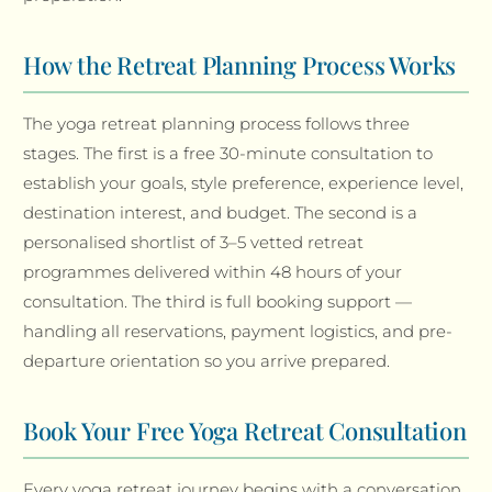
How the Retreat Planning Process Works
The yoga retreat planning process follows three
stages. The first is a free 30-minute consultation to
establish your goals, style preference, experience level,
destination interest, and budget. The second is a
personalised shortlist of 3–5 vetted retreat
programmes delivered within 48 hours of your
consultation. The third is full booking support —
handling all reservations, payment logistics, and pre-
departure orientation so you arrive prepared.
Book Your Free Yoga Retreat Consultation
Every yoga retreat journey begins with a conversation.