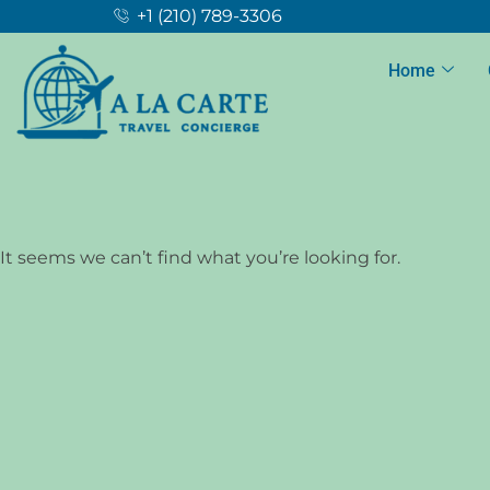
+1 (210) 789-3306
Home
It seems we can’t find what you’re looking for.