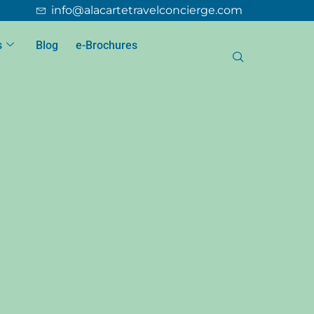
info@alacartetravelconcierge.com
s
Blog
e-Brochures