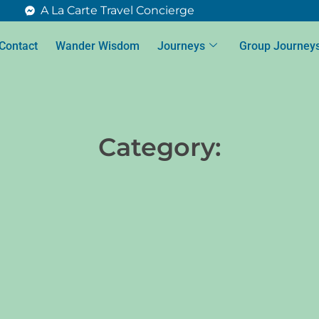
A La Carte Travel Concierge
Contact
Wander Wisdom
Journeys
Group Journey
Category: