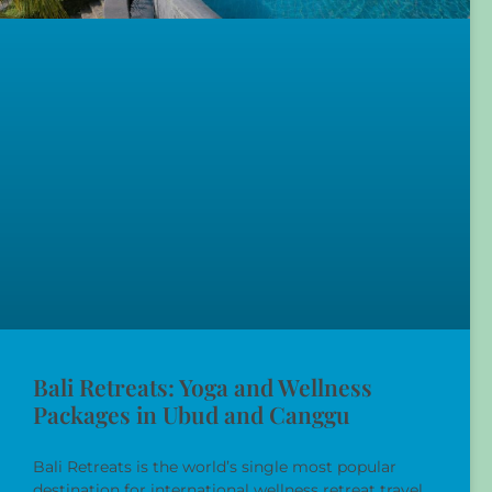
Bali Retreats: Yoga and Wellness
Packages in Ubud and Canggu
Bali Retreats is the world’s single most popular
destination for international wellness retreat travel,