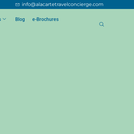
info@alacartetravelconcierge.com
s
Blog
e-Brochures