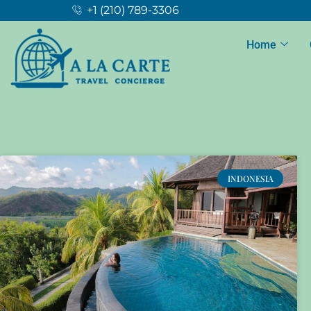
+1 (210) 789-3306
Home
INDONESIA