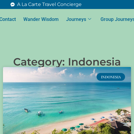
A La Carte Travel Concierge
Contact
Wander Wisdom
Journeys
Group Journey
Category: Indonesia
INDONESIA