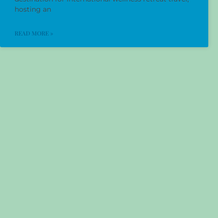
hosting an
READ MORE »