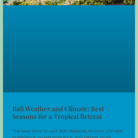
Bali Weather and Climate: Best
Seasons for a Tropical Retreat
The best time to visit Bali depends on your climate
preference, crowd tolerance, and retreat goals.