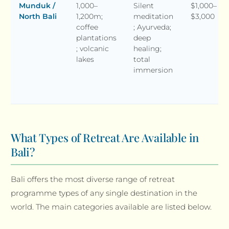
Munduk /
1,000–
Silent
$1,000–
North Bali
1,200m;
meditation
$3,000
coffee
; Ayurveda;
plantations
deep
; volcanic
healing;
lakes
total
immersion
What Types of Retreat Are Available in
Bali?
Bali offers the most diverse range of retreat
programme types of any single destination in the
world. The main categories available are listed below.