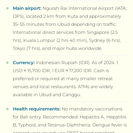
Main airport:
Ngurah Rai International Airport (IATA:
DPS), located 2 km from Kuta and approximately
35–55 minutes from Ubud depending on traffic.
International direct services from Singapore (2.5
hrs), Kuala Lumpur (2 hrs 40 min), Sydney (6 hrs),
Tokyo (7 hrs), and major hubs worldwide.
Currency:
Indonesian Rupiah (IDR). As of 2024: 1
USD ≈ 15,700 IDR; 1 EUR ≈ 17,200 IDR. Cash is
preferred or required at many smaller retreat
venues and local restaurants. ATMs are widely
available in Ubud and Canggu.
Health requirements:
No mandatory vaccinations
for Bali entry. Recommended: Hepatitis A, Hepatitis
B, Typhoid, and Tetanus-Diphtheria. Dengue fever is
present year-round; use DEET-based repellent