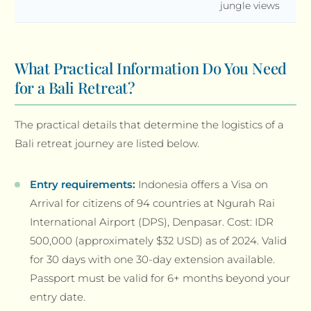
jungle views
What Practical Information Do You Need
for a Bali Retreat?
The practical details that determine the logistics of a
Bali retreat journey are listed below.
Entry requirements:
Indonesia offers a Visa on
Arrival for citizens of 94 countries at Ngurah Rai
International Airport (DPS), Denpasar. Cost: IDR
500,000 (approximately $32 USD) as of 2024. Valid
for 30 days with one 30-day extension available.
Passport must be valid for 6+ months beyond your
entry date.