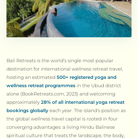
Bali Retreats is the world’s single most popular
destination for international wellness retreat travel,
hosting an estimated
500+ registered yoga and
wellness retreat programmes
in the Ubud district
alone (BookRetreats.com, 2023) and welcoming
approximately
28% of all international yoga retreat
bookings globally
each year. The island’s position as
the global wellness travel capital is rooted in four
converging advantages: a living Hindu Balinese
spiritual culture that treats the landscape, the body,