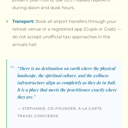
during dawn and dusk hours.
Transport:
Book all airport transfers through your
retreat venue or a registered app (Gojek or Grab) —
do not accept unofficial taxi approaches in the
arrivals hall.
“There is no destination on earth where the physical
landscape, the spiritual culture, and the wellness
infrastructure align as completely as they do in Bali.
It is a place that meets the practitioner exactly where
they are.”
— STEPHANIE, CO-FOUNDER, À LA CARTE
TRAVEL CONCIERGE