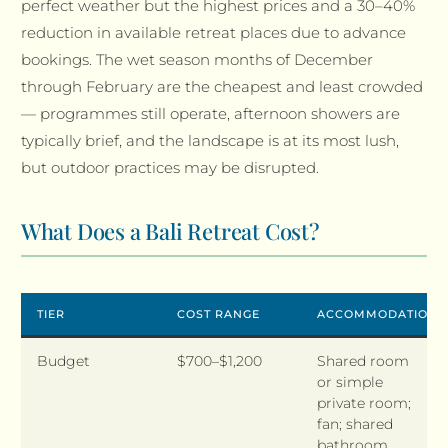
perfect weather but the highest prices and a 30–40%
reduction in available retreat places due to advance
bookings. The wet season months of December
through February are the cheapest and least crowded
— programmes still operate, afternoon showers are
typically brief, and the landscape is at its most lush,
but outdoor practices may be disrupted.
What Does a Bali Retreat Cost?
TIER
COST RANGE
ACCOMMODATION
Budget
$700–$1,200
Shared room
or simple
private room;
fan; shared
bathroom