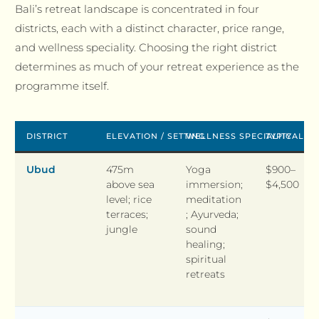
Bali’s retreat landscape is concentrated in four
districts, each with a distinct character, price range,
and wellness speciality. Choosing the right district
determines as much of your retreat experience as the
programme itself.
DISTRICT
ELEVATION / SETTING
WELLNESS SPECIALITY
TYPICAL P
Ubud
475m
Yoga
$900–
above sea
immersion;
$4,500
level; rice
meditation
terraces;
; Ayurveda;
jungle
sound
healing;
spiritual
retreats