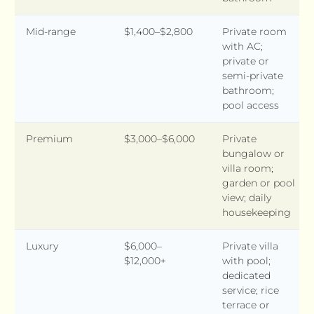
Mid-range
$1,400–$2,800
Private room
with AC;
private or
semi-private
bathroom;
pool access
Premium
$3,000–$6,000
Private
bungalow or
villa room;
garden or pool
view; daily
housekeeping
Luxury
$6,000–
Private villa
$12,000+
with pool;
dedicated
service; rice
terrace or