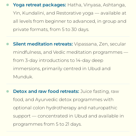
Yoga retreat packages:
Hatha, Vinyasa, Ashtanga,
Yin, Kundalini, and Restorative yoga — available at
all levels from beginner to advanced, in group and
private formats, from 5 to 30 days.
Silent meditation retreats:
Vipassana, Zen, secular
mindfulness, and Vedic meditation programmes —
from 3-day introductions to 14-day deep
immersions, primarily centred in Ubud and
Munduk.
Detox and raw food retreats:
Juice fasting, raw
food, and Ayurvedic detox programmes with
optional colon hydrotherapy and naturopathic
support — concentrated in Ubud and available in
programmes from 5 to 21 days.