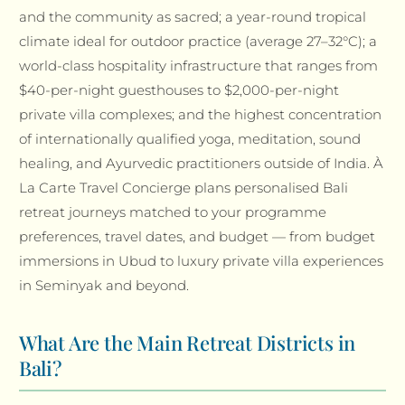
and the community as sacred; a year-round tropical
climate ideal for outdoor practice (average 27–32°C); a
world-class hospitality infrastructure that ranges from
$40-per-night guesthouses to $2,000-per-night
private villa complexes; and the highest concentration
of internationally qualified yoga, meditation, sound
healing, and Ayurvedic practitioners outside of India. À
La Carte Travel Concierge plans personalised Bali
retreat journeys matched to your programme
preferences, travel dates, and budget — from budget
immersions in Ubud to luxury private villa experiences
in Seminyak and beyond.
What Are the Main Retreat Districts in
Bali?