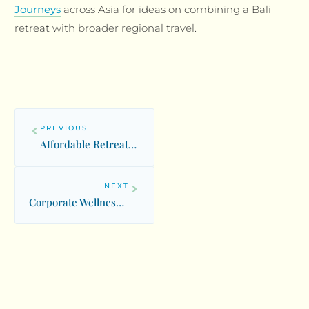
Journeys
across Asia for ideas on combining a Bali
retreat with broader regional travel.
PREVIOUS
Affordable Retreats: Budget-Friendly Wellness Experiences Worldwide
NEXT
Corporate Wellness Retreats: Team Building and Leadership Programs