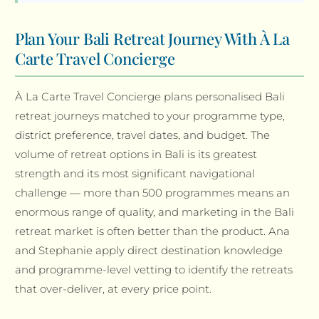
Plan Your Bali Retreat Journey With À La
Carte Travel Concierge
À La Carte Travel Concierge plans personalised Bali
retreat journeys matched to your programme type,
district preference, travel dates, and budget. The
volume of retreat options in Bali is its greatest
strength and its most significant navigational
challenge — more than 500 programmes means an
enormous range of quality, and marketing in the Bali
retreat market is often better than the product. Ana
and Stephanie apply direct destination knowledge
and programme-level vetting to identify the retreats
that over-deliver, at every price point.