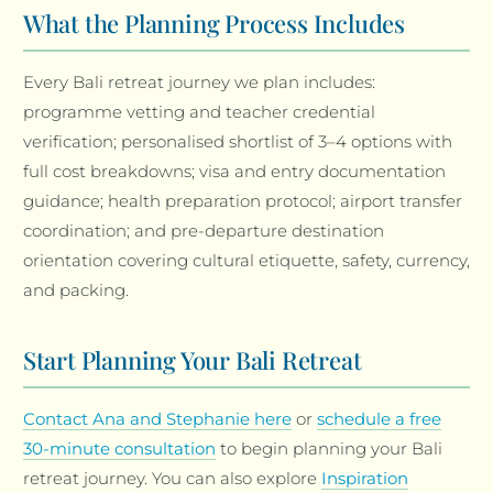
What the Planning Process Includes
Every Bali retreat journey we plan includes:
programme vetting and teacher credential
verification; personalised shortlist of 3–4 options with
full cost breakdowns; visa and entry documentation
guidance; health preparation protocol; airport transfer
coordination; and pre-departure destination
orientation covering cultural etiquette, safety, currency,
and packing.
Start Planning Your Bali Retreat
Contact Ana and Stephanie here
or
schedule a free
30-minute consultation
to begin planning your Bali
retreat journey. You can also explore
Inspiration