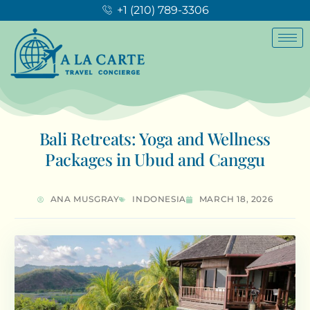
+1 (210) 789-3306
Bali Retreats: Yoga and Wellness
Packages in Ubud and Canggu
ANA MUSGRAY
INDONESIA
MARCH 18, 2026