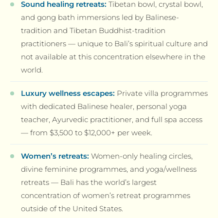
Sound healing retreats:
Tibetan bowl, crystal bowl,
and gong bath immersions led by Balinese-
tradition and Tibetan Buddhist-tradition
practitioners — unique to Bali’s spiritual culture and
not available at this concentration elsewhere in the
world.
Luxury wellness escapes:
Private villa programmes
with dedicated Balinese healer, personal yoga
teacher, Ayurvedic practitioner, and full spa access
— from $3,500 to $12,000+ per week.
Women’s retreats:
Women-only healing circles,
divine feminine programmes, and yoga/wellness
retreats — Bali has the world’s largest
concentration of women’s retreat programmes
outside of the United States.