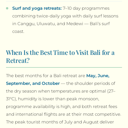
Surf and yoga retreats:
7–10 day programmes
combining twice-daily yoga with daily surf lessons
in Canggu, Uluwatu, and Medewi — Bali’s surf
coast.
When Is the Best Time to Visit Bali for a
Retreat?
The best months for a Bali retreat are
May, June,
September, and October
— the shoulder periods of
the dry season when temperatures are optimal (27–
31°C), humidity is lower than peak monsoon,
programme availability is high, and both retreat fees
and international flights are at their most competitive.
The peak tourist months of July and August deliver