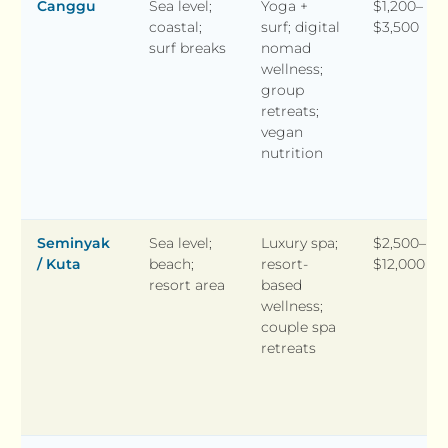
Canggu
Sea level;
Yoga +
$1,200–
coastal;
surf; digital
$3,500
surf breaks
nomad
wellness;
group
retreats;
vegan
nutrition
Seminyak
Sea level;
Luxury spa;
$2,500–
/ Kuta
beach;
resort-
$12,000
resort area
based
wellness;
couple spa
retreats